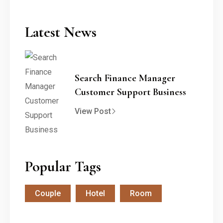
Latest News
Search Finance Manager
Customer Support Business
View Post
Popular Tags
Couple
Hotel
Room