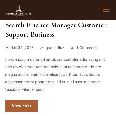
Search Finance Manager Customer
Support Business
Juli 31, 2023
grandaltuz
1 Comment
Lorem ipsum dolor sit amet, consectetur adipiscing elit,
sed do eiusmod tempor incididunt ut labore et dolore
magna aliqua. Enim nulla aliquet porttitor lacus luctus
accumsan tortor posuere ac. Id eu nisl nunc mi ipsum
faucibus vitae aliquet.
View post