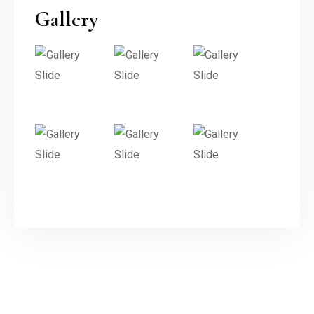
Gallery