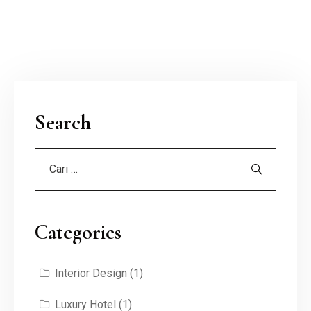
Search
Categories
Interior Design
(1)
Luxury Hotel
(1)