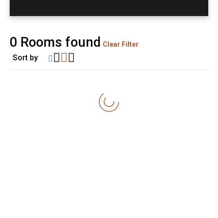
0
Rooms found
Clear Filter