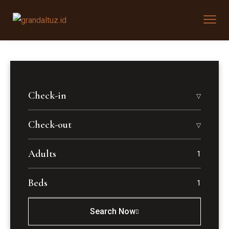
Check-in
Check-out
Adults
Beds
Search Now