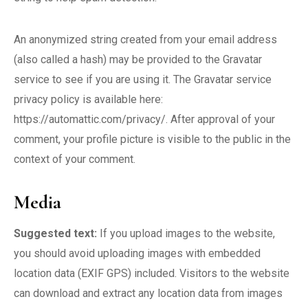
An anonymized string created from your email address
(also called a hash) may be provided to the Gravatar
service to see if you are using it. The Gravatar service
privacy policy is available here:
https://automattic.com/privacy/. After approval of your
comment, your profile picture is visible to the public in the
context of your comment.
Media
Suggested text:
If you upload images to the website,
you should avoid uploading images with embedded
location data (EXIF GPS) included. Visitors to the website
can download and extract any location data from images