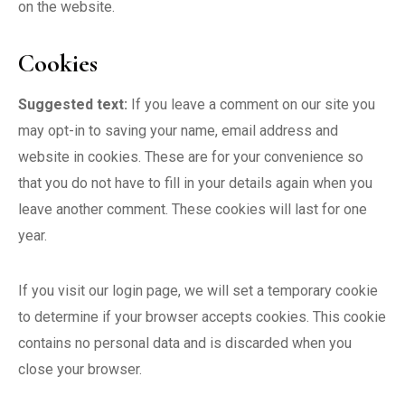
on the website.
Cookies
Suggested text:
If you leave a comment on our site you
may opt-in to saving your name, email address and
website in cookies. These are for your convenience so
that you do not have to fill in your details again when you
leave another comment. These cookies will last for one
year.
If you visit our login page, we will set a temporary cookie
to determine if your browser accepts cookies. This cookie
contains no personal data and is discarded when you
close your browser.