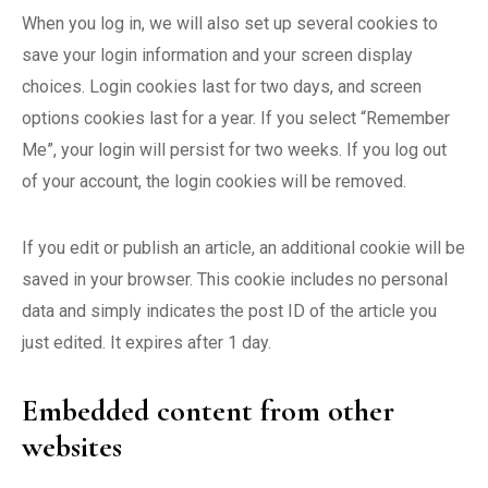
When you log in, we will also set up several cookies to
save your login information and your screen display
choices. Login cookies last for two days, and screen
options cookies last for a year. If you select “Remember
Me”, your login will persist for two weeks. If you log out
of your account, the login cookies will be removed.
If you edit or publish an article, an additional cookie will be
saved in your browser. This cookie includes no personal
data and simply indicates the post ID of the article you
just edited. It expires after 1 day.
Embedded content from other
websites