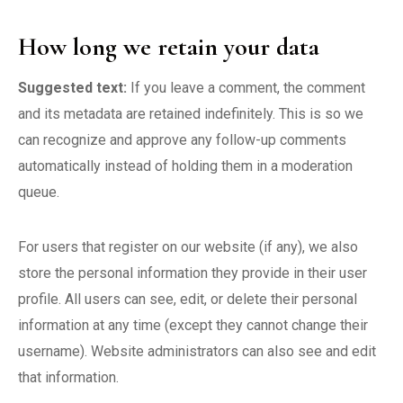
How long we retain your data
Suggested text:
If you leave a comment, the comment
and its metadata are retained indefinitely. This is so we
can recognize and approve any follow-up comments
automatically instead of holding them in a moderation
queue.
For users that register on our website (if any), we also
store the personal information they provide in their user
profile. All users can see, edit, or delete their personal
information at any time (except they cannot change their
username). Website administrators can also see and edit
that information.