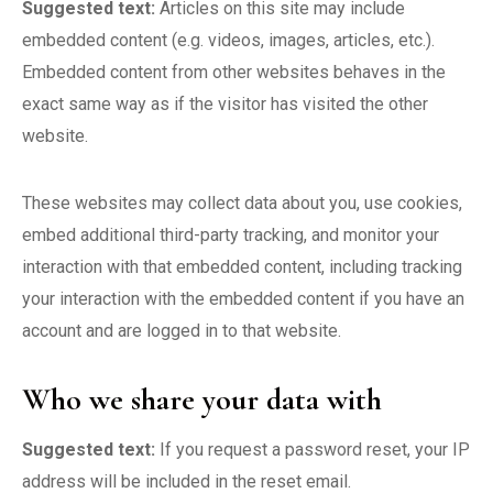
Suggested text:
Articles on this site may include
embedded content (e.g. videos, images, articles, etc.).
Embedded content from other websites behaves in the
exact same way as if the visitor has visited the other
website.
These websites may collect data about you, use cookies,
embed additional third-party tracking, and monitor your
interaction with that embedded content, including tracking
your interaction with the embedded content if you have an
account and are logged in to that website.
Who we share your data with
Suggested text:
If you request a password reset, your IP
address will be included in the reset email.