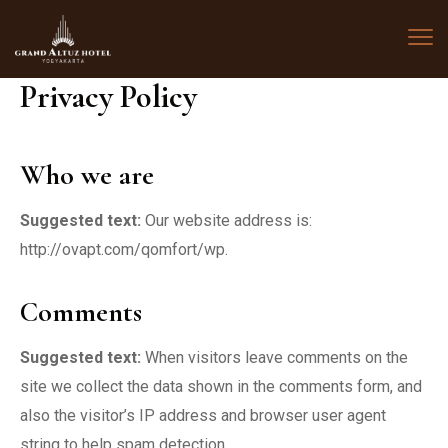
Privacy Policy
Who we are
Suggested text:
Our website address is:
http://ovapt.com/qomfort/wp.
Comments
Suggested text:
When visitors leave comments on the
site we collect the data shown in the comments form, and
also the visitor’s IP address and browser user agent
string to help spam detection.