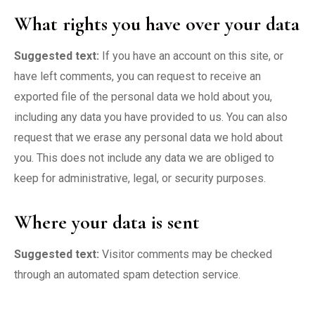
What rights you have over your data
Suggested text:
If you have an account on this site, or
have left comments, you can request to receive an
exported file of the personal data we hold about you,
including any data you have provided to us. You can also
request that we erase any personal data we hold about
you. This does not include any data we are obliged to
keep for administrative, legal, or security purposes.
Where your data is sent
Suggested text:
Visitor comments may be checked
through an automated spam detection service.