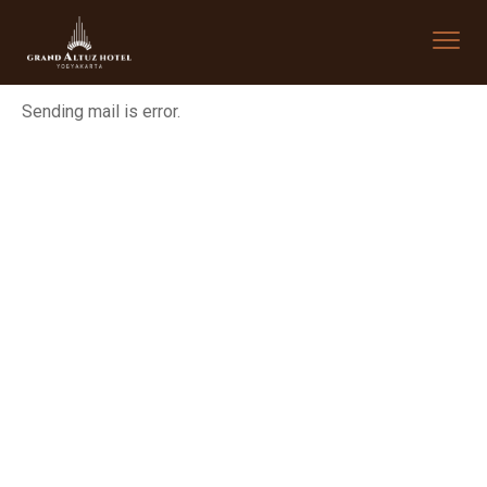
Sending mail is error.